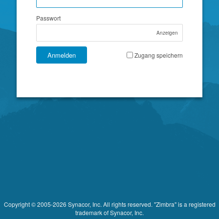
Passwort
Anzeigen
Anmelden
Zugang speichern
Copyright © 2005-2026 Synacor, Inc. All rights reserved. "Zimbra" is a registered
trademark of Synacor, Inc.