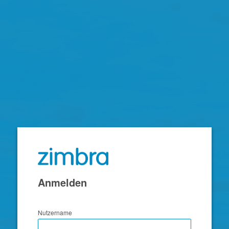
Zimbra
Anmelden
Nutzername